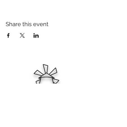
Share this event
Ktima Zafeirakis