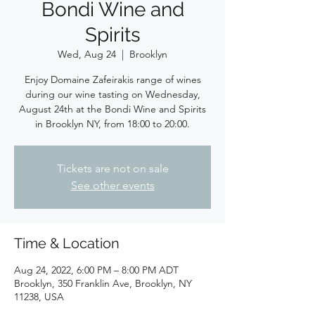
Bondi Wine and
Spirits
Wed, Aug 24
  |  
Brooklyn
Enjoy Domaine Zafeirakis range of wines
during our wine tasting on Wednesday,
August 24th at the Bondi Wine and Spirits
in Brooklyn NY, from 18:00 to 20:00.
Tickets are not on sale
See other events
Time & Location
Aug 24, 2022, 6:00 PM – 8:00 PM ADT
Brooklyn, 350 Franklin Ave, Brooklyn, NY
11238, USA