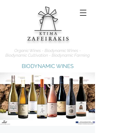
Organic Wines - Biodynamic Wines -
Biodynamic Cultivation - Biodynamic Farming
BIODYNAMIC WINES