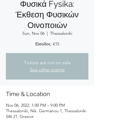
Φυσικά Fysika:
Έκθεση Φυσικών
Οινοποιών
Sun, Nov 06
  |  
Thessaloniki
Είσοδος: €15
Tickets are not on sale
See other events
Time & Location
Nov 06, 2022, 1:00 PM – 9:00 PM
Thessaloniki, Nik. Germanou 1, Thessaloniki
546 21, Greece