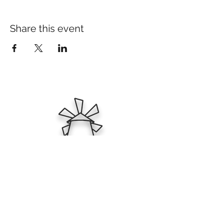
Share this event
Ktima Zafeirakis
PGI Tyrnavos & Varietal Wines