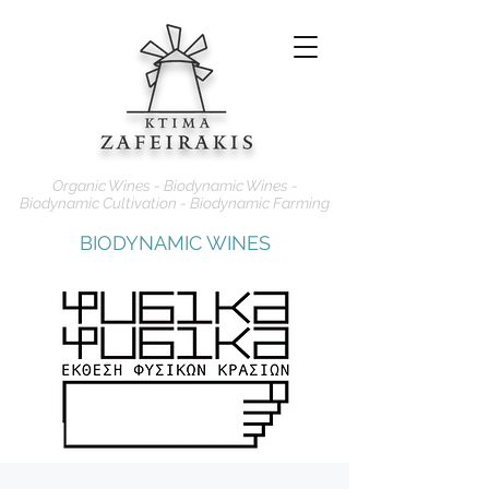
Organic Wines - Biodynamic Wines -
Biodynamic Cultivation - Biodynamic Farming
BIODYNAMIC WINES