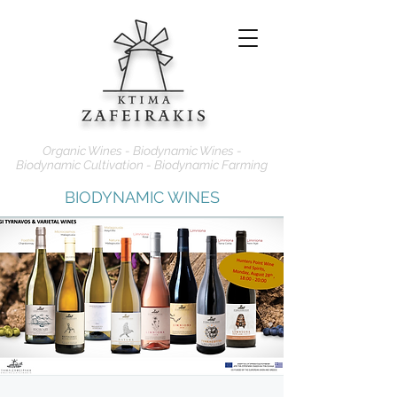
Organic Wines - Biodynamic Wines -
Biodynamic Cultivation - Biodynamic Farming
BIODYNAMIC WINES