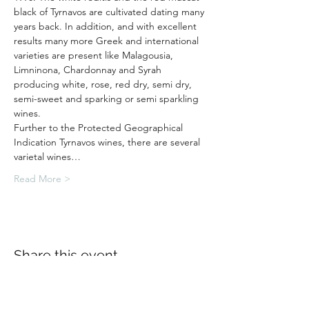
black of Tyrnavos are cultivated dating many 
years back. In addition, and with excellent 
results many more Greek and international 
varieties are present like Malagousia, 
Limninona, Chardonnay and Syrah 
producing white, rose, red dry, semi dry, 
semi-sweet and sparking or semi sparkling 
wines.
Further to the Protected Geographical 
Indication Tyrnavos wines, there are several 
varietal wines…
Read More >
Share this event