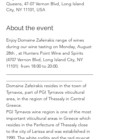
Queens, 47-07 Vernon Blvd, Long Island
City, NY 11101, USA
About the event
Enjoy Domaine Zafeirakis range of wines 
during our wine tasting on Monday, August 
28th , at Hunters Point Wine and Spirits 
(4707 Vernon Blvd, Long Island City, NY 
11101)  from 18:00 to 20:00.
________________________________________
___________________________________
Domaine Zafeirakis resides in the town of 
Tyrnavos, part of PGI Tyrnavos viticultural 
area, in the region of Thessaly in Central 
Greece.
PGI Tyrnavos wine region is one of the most 
important viticultural areas in Greece which 
resides in the Perfecture of Thessaly close 
to the city of Larissa and was established in 
1990. The white roditis and the red muscat 