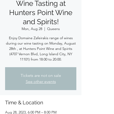
Wine Tasting at
Hunters Point Wine
and Spirits!
Mon, Aug 28
  |  
Queens
Enjoy Domaine Zafeirakis range of wines
during our wine tasting on Monday, August
28th , at Hunters Point Wine and Spirits
(4707 Vernon Blvd, Long Island City, NY
11101) from 18:00 to 20:00.
Tickets are not on sale
See other events
Time & Location
Aug 28, 2023, 6:00 PM – 8:00 PM