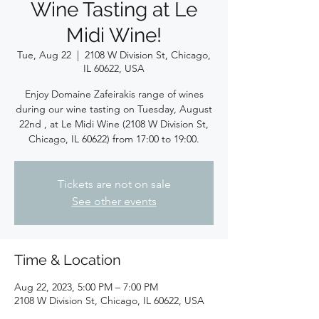
Wine Tasting at Le
Midi Wine!
Tue, Aug 22
  |  
2108 W Division St, Chicago,
IL 60622, USA
Enjoy Domaine Zafeirakis range of wines
during our wine tasting on Tuesday, August
22nd , at Le Midi Wine (2108 W Division St,
Chicago, IL 60622) from 17:00 to 19:00.
Tickets are not on sale
See other events
Time & Location
Aug 22, 2023, 5:00 PM – 7:00 PM
2108 W Division St, Chicago, IL 60622, USA