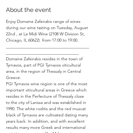
About the event
Enjoy Domaine Zafeirakis range of wines 
during our wine tasting on Tuesday, August 
22nd , at Le Midi Wine (2108 W Division St, 
Chicago, IL 60622)  from 17:00 to 19:00.
________________________________________
___________________________________
Domaine Zafeirakis resides in the town of 
Tyrnavos, part of PGI Tyrnavos viticultural 
area, in the region of Thessaly in Central 
Greece.
PGI Tyrnavos wine region is one of the most 
important viticultural areas in Greece which 
resides in the Perfecture of Thessaly close 
to the city of Larissa and was established in 
1990. The white roditis and the red muscat 
black of Tyrnavos are cultivated dating many 
years back. In addition, and with excellent 
results many more Greek and international 