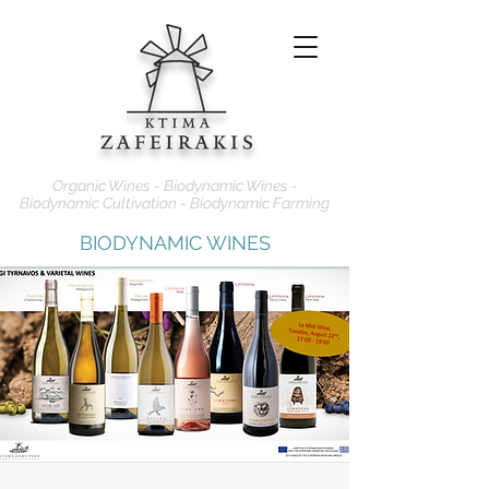
Organic Wines - Biodynamic Wines -
Biodynamic Cultivation - Biodynamic Farming
BIODYNAMIC WINES