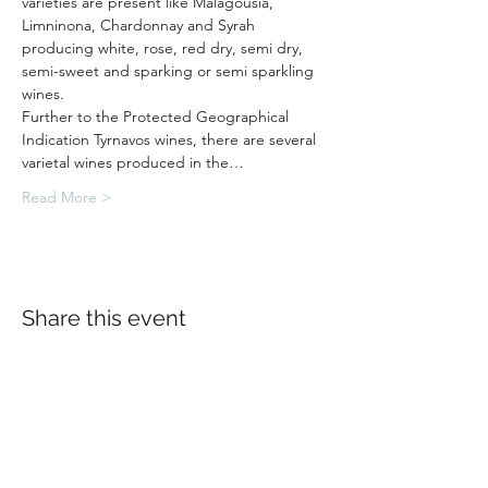
varieties are present like Malagousia, 
Limninona, Chardonnay and Syrah 
producing white, rose, red dry, semi dry, 
semi-sweet and sparking or semi sparkling 
wines.
Further to the Protected Geographical 
Indication Tyrnavos wines, there are several 
varietal wines produced in the…
Read More >
Share this event