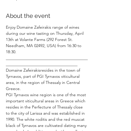
About the event
Enjoy Domaine Zafeirakis range of wines 
during our wine tasting on Thursday, April 
13th at Volante Farms (292 Forest St. 
Needham, MA 02492, USA) from 16:30 to 
18:30.
________________________________________
___________________________________
Domaine Zafeirakisresides in the town of 
Tyrnavos, part of PGI Tyrnavos viticultural 
area, in the region of Thessaly in Central 
Greece.
PGI Tyrnavos wine region is one of the most 
important viticultural areas in Greece which 
resides in the Perfecture of Thessaly close 
to the city of Larissa and was established in 
1990. The white roditis and the red muscat 
black of Tyrnavos are cultivated dating many 