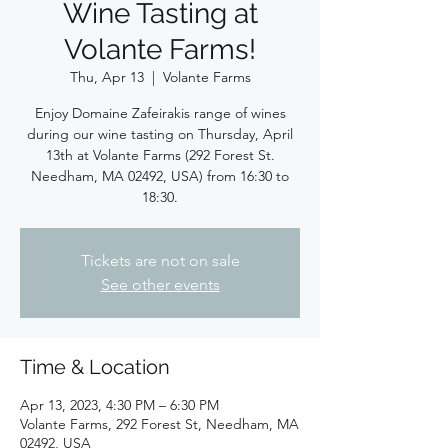
Wine Tasting at
Volante Farms!
Thu, Apr 13
  |  
Volante Farms
Enjoy Domaine Zafeirakis range of wines
during our wine tasting on Thursday, April
13th at Volante Farms (292 Forest St.
Needham, MA 02492, USA) from 16:30 to
18:30.
Tickets are not on sale
See other events
Time & Location
Apr 13, 2023, 4:30 PM – 6:30 PM
Volante Farms, 292 Forest St, Needham, MA
02492, USA