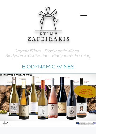
Organic Wines - Biodynamic Wines -
Biodynamic Cultivation - Biodynamic Farming
BIODYNAMIC WINES