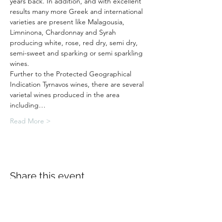
years back. In addition, and with excellent 
results many more Greek and international 
varieties are present like Malagousia, 
Limninona, Chardonnay and Syrah 
producing white, rose, red dry, semi dry, 
semi-sweet and sparking or semi sparkling 
wines.
Further to the Protected Geographical 
Indication Tyrnavos wines, there are several 
varietal wines produced in the area 
including…
Read More >
Share this event