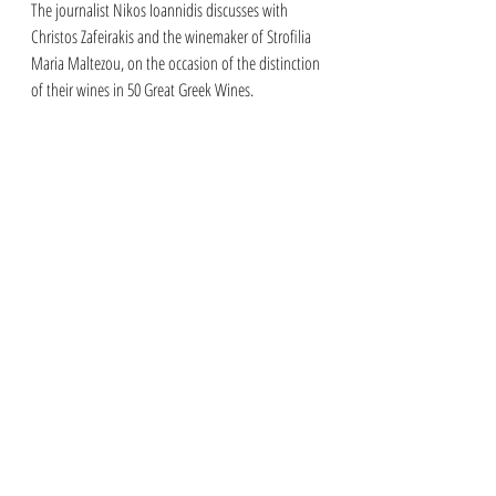
The journalist Nikos Ioannidis discusses with 
Christos Zafeirakis and the winemaker of Strofilia 
Maria Maltezou, on the occasion of the distinction 
of their wines in 50 Great Greek Wines.