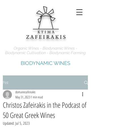
Organic Wines - Biodynamic Wines -
Biodynamic Cultivation - Biodynamic Farming
BIODYNAMIC WINES
Post
domainezafeirakis
May 31, 2023
1 min read
Christos Zafeirakis in the Podcast of
50 Great Greek Wines
Updated:
Jul 5, 2023