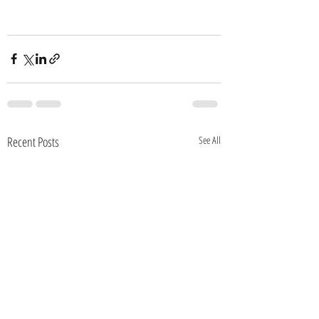
Recent Posts
See All