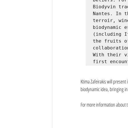
Biodyvin tra
Nantes. In t
terroir, win
biodynamic e
(including I
the fruits o
collaboratio
With their v
first encoun
Ktima Zafeirakis will present 
biodynamic idea, bringing in
For more information about th