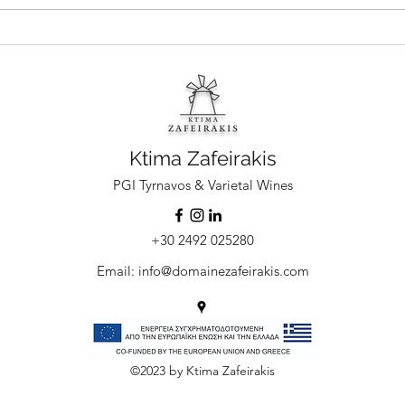
Ktima Zafeirakis Limniona Rose: the
Limnio
elegant rosé that loves its pairings
of the
Ktima Zafeirakis
PGI Tyrnavos & Varietal Wines
+30 2492 025280
Email:
info@domainezafeirakis.com
©2023 by Ktima Zafeirakis