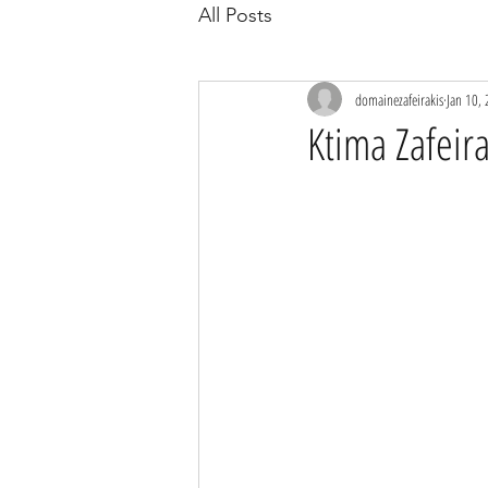
All Posts
domainezafeirakis
Jan 10,
Ktima Zafei