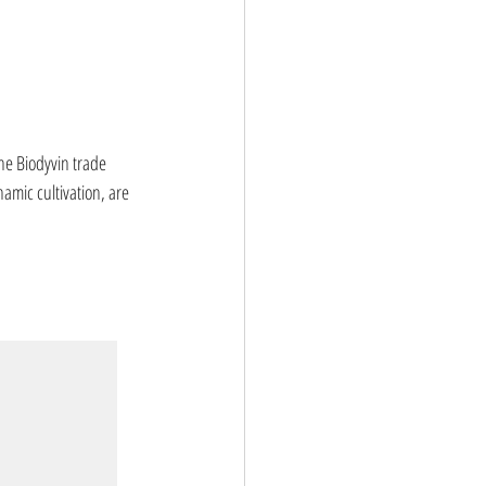
he Biodyvin trade 
namic cultivation, are 