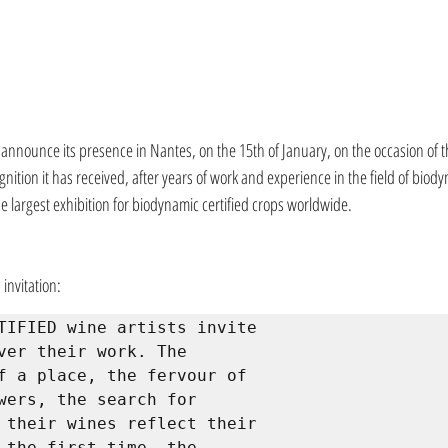
o announce its presence in Nantes, on the 15th of January, on the occasion of t
gnition it has received, after years of work and experience in the field of biody
the largest exhibition for biodynamic certified crops worldwide.
 invitation:
TIFIED wine artists invite 
ver their work. The 
f a place, the fervour of 
wers, the search for 
 their wines reflect their 
 the first time, the 