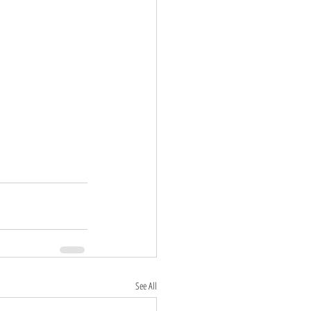
See All