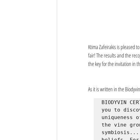
Ktima Zafeirakis is pleased t
fair! The results and the reco
the key for the invitation in 
As it is written in the Biodyvin
BIODYVIN CER
you to disco
uniqueness o
the vine gro
symbiosis...
beliefs. For