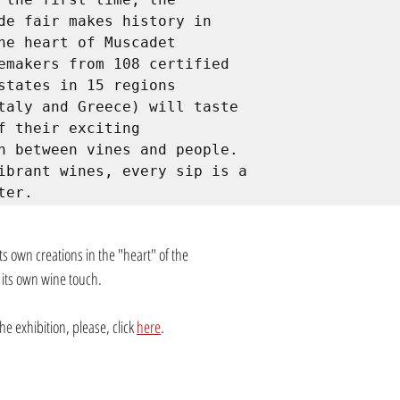
de fair makes history in 
he heart of Muscadet 
emakers from 108 certified 
states in 15 regions 
taly and Greece) will taste 
f their exciting 
n between vines and people. 
ibrant wines, every sip is a 
ter.
its own creations in the "heart" of the 
 its own wine touch.
e exhibition, please, click 
here
.