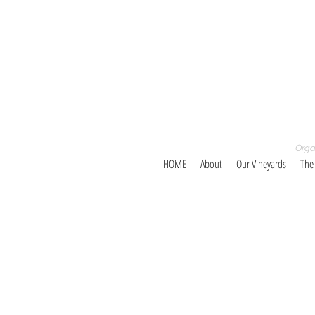
Orga
HOME
About
Our Vineyards
The