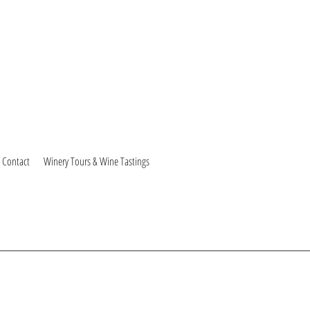
Contact
Winery Tours & Wine Tastings