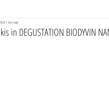
 2024
1 min read
rakis in DEGUSTATION BIODYVIN N