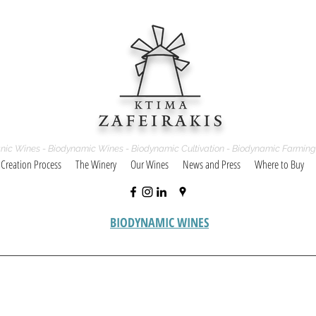
nic Wines - Biodynamic Wines - Biodynamic Cultivation - Biodynamic Farming
 Creation Process
The Winery
Our Wines
News and Press
Where to Buy
BIODYNAMIC WINES