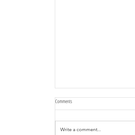
Comments
Write a comment...