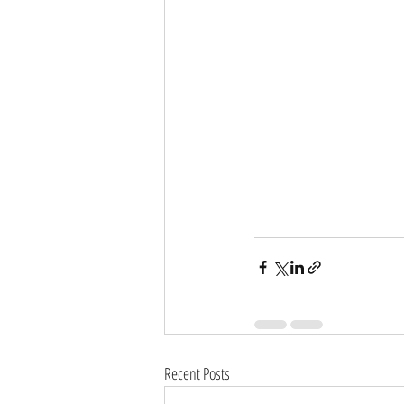
Recent Posts