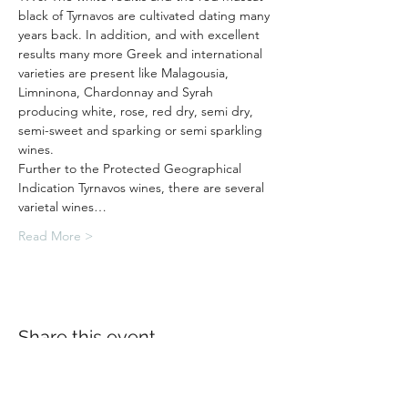
black of Tyrnavos are cultivated dating many 
years back. In addition, and with excellent 
results many more Greek and international 
varieties are present like Malagousia, 
Limninona, Chardonnay and Syrah 
producing white, rose, red dry, semi dry, 
semi-sweet and sparking or semi sparkling 
wines.
Further to the Protected Geographical 
Indication Tyrnavos wines, there are several 
varietal wines…
Read More >
Share this event