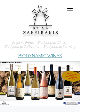
Organic Wines - Biodynamic Wines -
Biodynamic Cultivation - Biodynamic Farming
BIODYNAMIC WINES