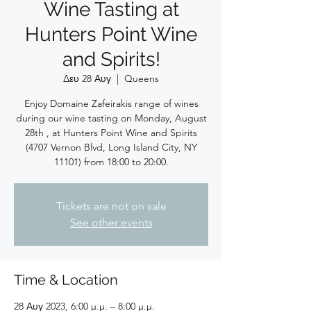
Wine Tasting at
Hunters Point Wine
and Spirits!
Δευ 28 Αυγ
  |  
Queens
Enjoy Domaine Zafeirakis range of wines
during our wine tasting on Monday, August
28th , at Hunters Point Wine and Spirits
(4707 Vernon Blvd, Long Island City, NY
11101) from 18:00 to 20:00.
Tickets are not on sale
See other events
Time & Location
28 Αυγ 2023, 6:00 μ.μ. – 8:00 μ.μ.