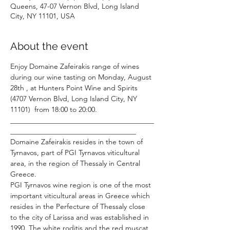
Queens, 47-07 Vernon Blvd, Long Island
City, NY 11101, USA
About the event
Enjoy Domaine Zafeirakis range of wines 
during our wine tasting on Monday, August 
28th , at Hunters Point Wine and Spirits 
(4707 Vernon Blvd, Long Island City, NY 
11101)  from 18:00 to 20:00.
________________________________________
___________________________________
Domaine Zafeirakis resides in the town of 
Tyrnavos, part of PGI Tyrnavos viticultural 
area, in the region of Thessaly in Central 
Greece.
PGI Tyrnavos wine region is one of the most 
important viticultural areas in Greece which 
resides in the Perfecture of Thessaly close 
to the city of Larissa and was established in 
1990. The white roditis and the red muscat 