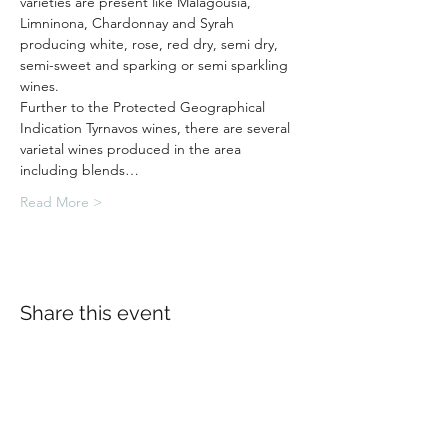
varieties are present like Malagousia, 
Limninona, Chardonnay and Syrah 
producing white, rose, red dry, semi dry, 
semi-sweet and sparking or semi sparkling 
wines.
Further to the Protected Geographical 
Indication Tyrnavos wines, there are several 
varietal wines produced in the area 
including blends…
Read More >
Share this event