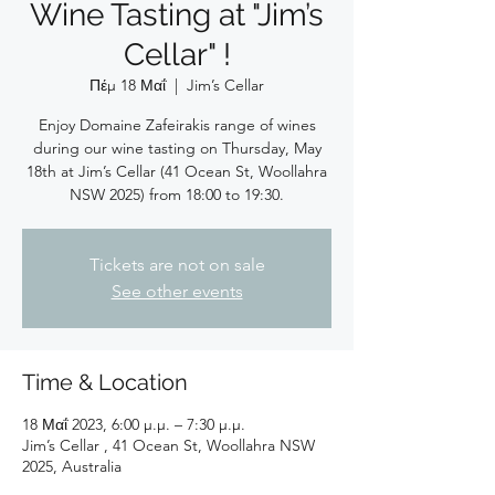
Wine Tasting at "Jim’s
Cellar" !
Πέμ 18 Μαΐ
  |  
Jim’s Cellar
Enjoy Domaine Zafeirakis range of wines
during our wine tasting on Thursday, May
18th at Jim’s Cellar (41 Ocean St, Woollahra
NSW 2025) from 18:00 to 19:30.
Tickets are not on sale
See other events
Time & Location
18 Μαΐ 2023, 6:00 μ.μ. – 7:30 μ.μ.
Jim’s Cellar , 41 Ocean St, Woollahra NSW
2025, Australia