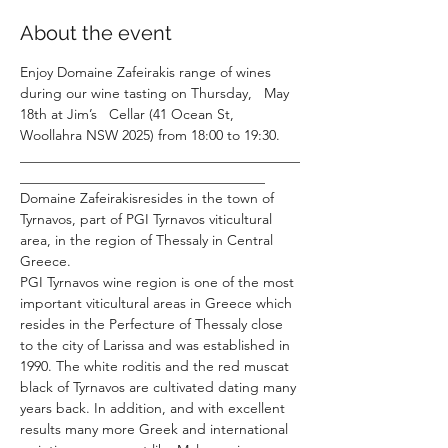
About the event
Enjoy Domaine Zafeirakis range of wines 
during our wine tasting on Thursday,   May 
18th at Jim’s   Cellar (41 Ocean St, 
Woollahra NSW 2025) from 18:00 to 19:30.
________________________________________
___________________________________
Domaine Zafeirakisresides in the town of 
Tyrnavos, part of PGI Tyrnavos viticultural 
area, in the region of Thessaly in Central 
Greece.
PGI Tyrnavos wine region is one of the most 
important viticultural areas in Greece which 
resides in the Perfecture of Thessaly close 
to the city of Larissa and was established in 
1990. The white roditis and the red muscat 
black of Tyrnavos are cultivated dating many 
years back. In addition, and with excellent 
results many more Greek and international 