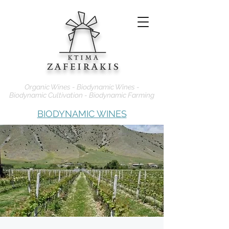
Organic Wines - Biodynamic Wines -
Biodynamic Cultivation - Biodynamic Farming
BIODYNAMIC WINES