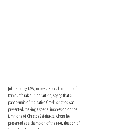
Julia Harding MW, makes a special mention of 
Ktima Zafeirakis  in her article, saying that a 
panspermia of the native Greek varieties was 
presented, making a special impression on the 
Limniona of Christos Zafeirakis, whom he 
presented as a champion of the re-evaluation of 