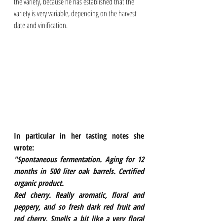
the variety, because he has established that the 
variety is very variable, depending on the harvest 
date and vinification.
In particular in her tasting notes she 
wrote:
"Spontaneous fermentation. Aging for 12 
months in 500 liter oak barrels. Certified 
organic product.
Red cherry. Really aromatic, floral and 
peppery, and so fresh dark red fruit and 
red cherry. Smells a bit like a very floral 