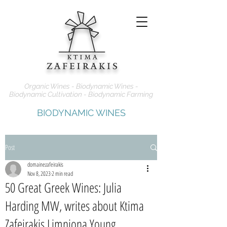
Organic Wines - Biodynamic Wines -
Biodynamic Cultivation - Biodynamic Farming
BIODYNAMIC WINES
Post
domainezafeirakis
Nov 8, 2023
2 min read
50 Great Greek Wines: Julia
Harding MW, writes about Ktima
Zafeirakis Limniona Young