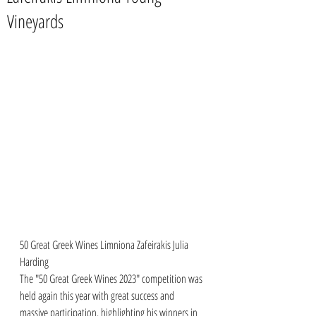
Vineyards
50 Great Greek Wines Limniona Zafeirakis Julia 
Harding
The "50 Great Greek Wines 2023" competition was 
held again this year with great success and 
massive participation. highlighting his winners in 