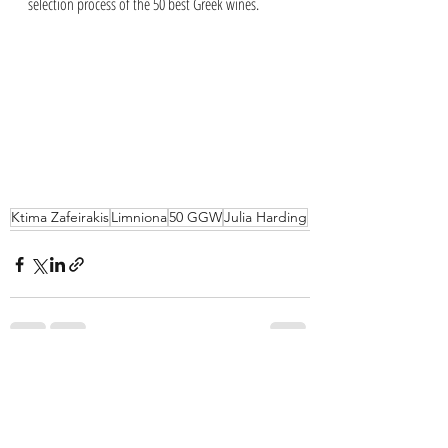
selection process of the 50 best Greek wines.
Ktima Zafeirakis
Limniona
50 GGW
Julia Harding
Recent Posts
See All