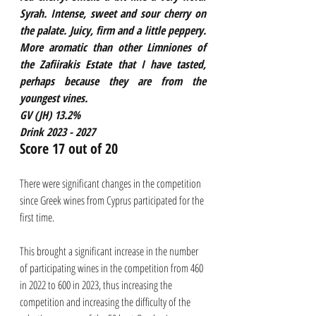
Syrah. Intense, sweet and sour cherry on 
the palate. Juicy, firm and a little peppery. 
More aromatic than other Limniones of 
the Zafiirakis Estate that I have tasted, 
perhaps because they are from the 
youngest vines. 
GV (JH) 13.2%
Drink 2023 - 2027
Score 17 out of 20
There were significant changes in the competition 
since Greek wines from Cyprus participated for the 
first time. 
This brought a significant increase in the number 
of participating wines in the competition from 460 
in 2022 to 600 in 2023, thus increasing the 
competition and increasing the difficulty of the 