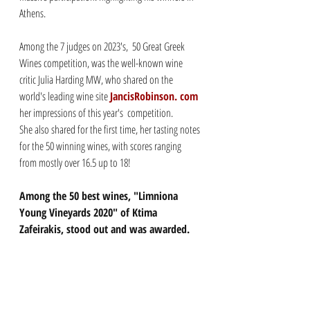
Athens. 
Among the 7 judges on 2023's,  50 Great Greek 
Wines competition, was the well-known wine 
critic Julia Harding MW, who shared on the 
world's leading wine site 
JancisRobinson. com
her impressions of this year's  competition. 
She also shared for the first time, her tasting notes 
for the 50 winning wines, with scores ranging 
from mostly over 16.5 up to 18!
Among the 50 best wines, "Limniona 
Young Vineyards 2020" of Ktima 
Zafeirakis, stood out and was awarded. 