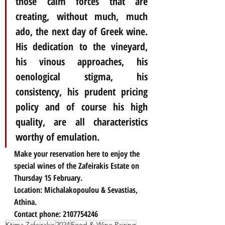
those calm forces that are 
creating, without much, much 
ado, the next day of Greek wine. 
His dedication to the vineyard, 
his vinous approaches, his 
oenological stigma, his 
consistency, his prudent pricing 
policy and of course his high 
quality, are all characteristics 
worthy of emulation.
Make your reservation here to enjoy the 
special wines of the Zafeirakis Estate on 
Thursday 15 February.
Location: Michalakopoulou & Sevastias, 
Athina.
Contact phone: 2107754246
Ktima Zafeirakis
2024
Food & Wine Pairing