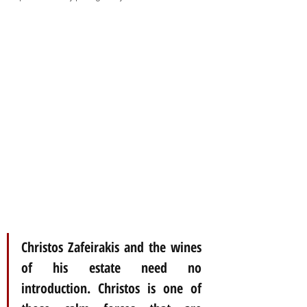
Christos Zafeirakis and the wines 
of his estate need no 
introduction. Christos is one of 