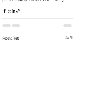
Recent Posts
See All