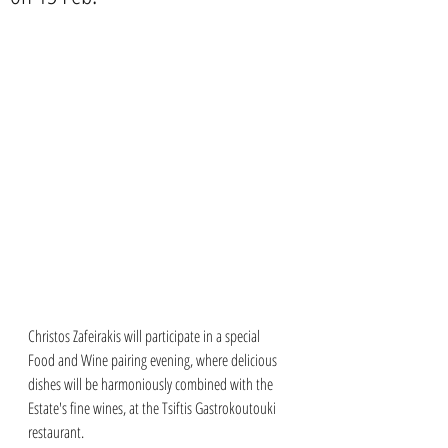
Christos Zafeirakis will participate in a special 
Food and Wine pairing evening, where delicious 
dishes will be harmoniously combined with the 
Estate's fine wines, at the Tsiftis Gastrokoutouki 
restaurant.