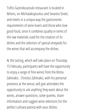
Tsiftis Gastrokoutouki restaurant is located in 
Athens, on Michalakopoulou and Sevastia Street, 
and meets in a unique way the gastronomic 
requirements of wine lovers and those who love 
good food, since it combines quality in terms of 
the raw materials used for the creation of its 
dishes and the selection of special vineyards for 
the wines that will accompany the dishes.
At the tasting, which will take place on Thursday 
15 February, participants will have the opportunity 
to enjoy a range of fine wines from the Ktima 
Zafeirakis . Christos Zafeirakis, with his personal 
presence at the venue, will give attendees the 
opportunity to ask anything they want about the 
wines, answer questions, solve queries, share 
information and suggest wine selections for the 
perfect culinary pairing with your dishes.