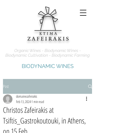
Organic Wines - Biodynamic Wines -
Biodynamic Cultivation - Biodynamic Farming
BIODYNAMIC WINES
Post
domainezafeirakis
Feb 13, 2024
1 min read
Christos Zafeirakis at
Tsiftis_Gastrokoutouki, in Athens,
on 15 Feb.