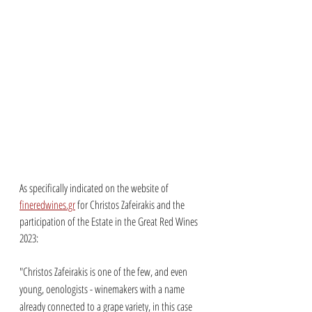
As specifically indicated on the website of 
fineredwines.gr
 for Christos Zafeirakis and the 
participation of the Estate in the Great Red Wines 
2023: 
"Christos Zafeirakis is one of the few, and even 
young, oenologists - winemakers with a name 
already connected to a grape variety, in this case 