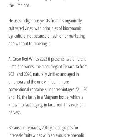
the Limniona. 
He uses indigenous yeasts from his organically 
cultivated vines, with principles of biodynamic 
agriculture, not because of fashion or marketing 
and without trumpeting it. 
At Grear Red Wines 2023 it presents two different 
Limniona wines, the most elegant Terracotta from 
2021 and 2020, naturally vinified and aged in 
amphora and the one vinified in more 
conventional containers, in three vintages: '21, '20 
and '19, the lastly in a Magnum bottle, which is 
known to favor aging, in fact, from this excellent 
harvest. 
Because in Tyrnavos, 2019 yielded grapes for 
intensely fruity wines with an exquisite phenolic 