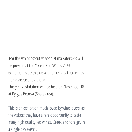
 For the 9th consecutive year, Ktima Zafeirakis will 
be present at the "Great Red Wines 2023" 
exhibition, side by side with orher great red wines 
from Greece and abroad. 
This years exhibition will be held on November 18 
at Pyrgos Petreza (Spata area).
This is an exhibition much loved by wine lovers, as 
the visitors they have a rare opportunity to taste 
many high quality red wines, Greek and foreign, in 
a single day event . 