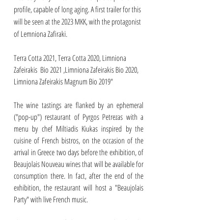
profile, capable of long aging. A first trailer for this 
will be seen at the 2023 MKK, with the protagonist 
of Lemniona Zafiraki.
Terra Cotta 2021, Terra Cotta 2020, Limniona 
Zafeirakis  Bio 2021 ,Limniona Zafeirakis Bio 2020, 
Limniona Zafeirakis Magnum Bio 2019"
The wine tastings are flanked by an ephemeral 
("pop-up") restaurant of Pyrgos Petrezas with a 
menu by chef Miltiadis Kiukas inspired by the 
cuisine of French bistros, on the occasion of the 
arrival in Greece two days before the exhibition, of 
Beaujolais Nouveau wines that will be available for 
consumption there. In fact, after the end of the 
exhibition, the restaurant will host a "Beaujolais 
Party" with live French music. 