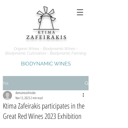
Organic Wines - Biodynamic Wines -
Biodynamic Cultivation - Biodynamic Farming
BIODYNAMIC WINES
Post
domainezafeirakis
Nov 13, 2023
2 min read
Ktima Zafeirakis participates in the
Great Red Wines 2023 Exhibition