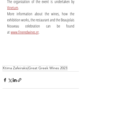
The organization of the event is undertaken by 
Vinetum
. 
More information about the wines, how the 
exhibition works, the restaurant and the Beaujolais 
Nouveau celebration can be found 
at 
www.fineredwines.gr
.
Ktima Zafeirakis
Great Greek Wines 2023
Recent Posts
See All