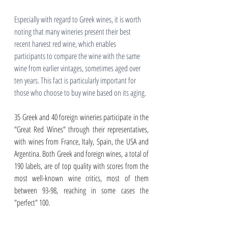
Especially with regard to Greek wines, it is worth 
noting that many wineries present their best 
recent harvest red wine, which enables 
participants to compare the wine with the same 
wine from earlier vintages, sometimes aged over 
ten years. This fact is particularly important for 
those who choose to buy wine based on its aging.
35 Greek and 40 foreign wineries participate in the 
"Great Red Wines" through their representatives, 
with wines from France, Italy, Spain, the USA and 
Argentina. Both Greek and foreign wines, a total of 
190 labels, are of top quality with scores from the 
most well-known wine critics, most of them 
between 93-98, reaching in some cases the 
"perfect" 100. 